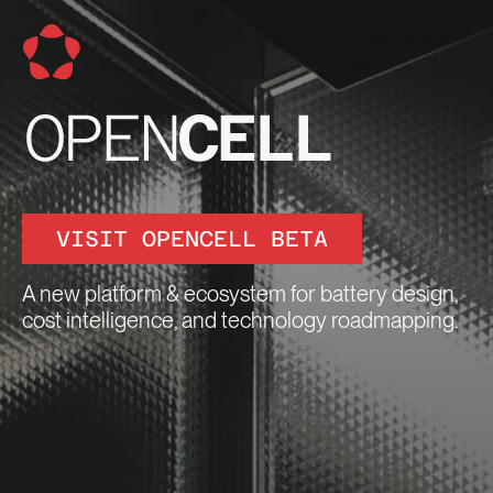
VISIT OPENCELL BETA
A new platform & ecosystem for battery design,
cost intelligence, and technology roadmapping.